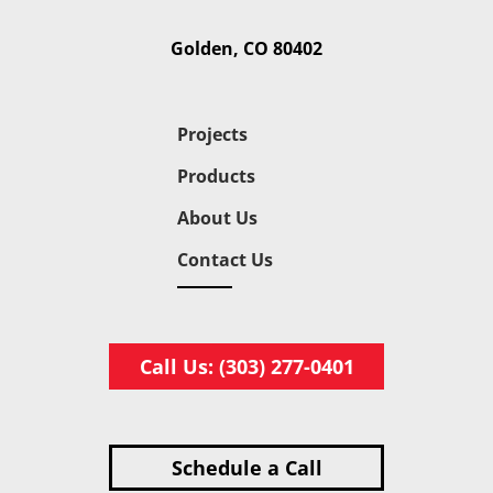
Golden, CO 80402
Projects
Products
About Us
Contact Us
Call Us: (303) 277-0401
Schedule a Call