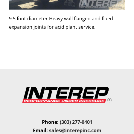
9.5 foot diameter Heavy wall flanged and flued
expansion joints for acid plant service.
Phone:
(303) 277-0401
Email:
sales@interepinc.com