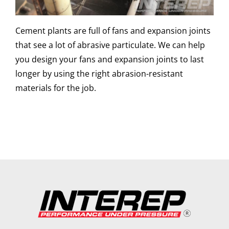
Cement plants are full of fans and expansion joints
that see a lot of abrasive particulate. We can help
you design your fans and expansion joints to last
longer by using the right abrasion-resistant
materials for the job.