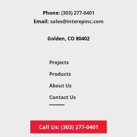
Phone:
(303) 277-0401
Email:
sales@interepinc.com
Golden, CO 80402
Projects
Products
About Us
Contact Us
Call Us: (303) 277-0401