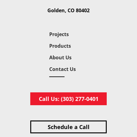
Golden, CO 80402
Projects
Products
About Us
Contact Us
Call Us: (303) 277-0401
Schedule a Call