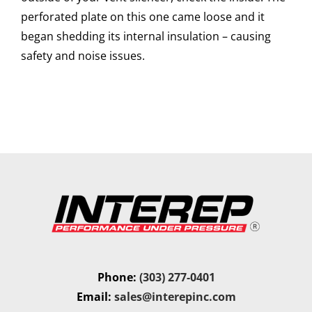
perforated plate on this one came loose and it
began shedding its internal insulation – causing
safety and noise issues.
Phone:
(303) 277-0401
Email:
sales@interepinc.com