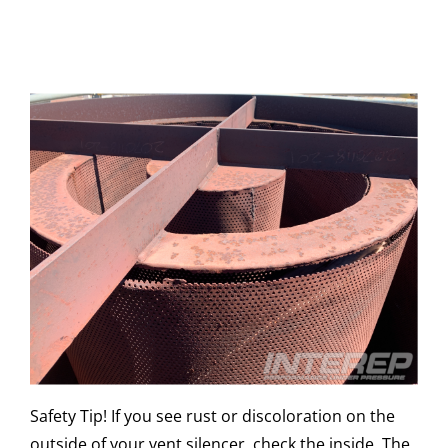
Safety Tip! If you see rust or discoloration on the
outside of your vent silencer, check the inside. The