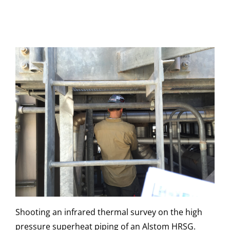
Shooting an infrared thermal survey on the high
pressure superheat piping of an Alstom HRSG.