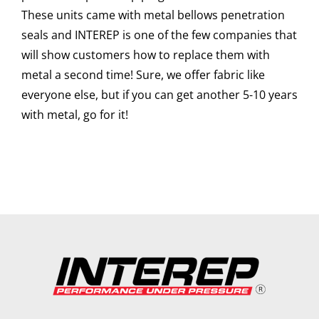
These units came with metal bellows penetration
seals and INTEREP is one of the few companies that
will show customers how to replace them with
metal a second time! Sure, we offer fabric like
everyone else, but if you can get another 5-10 years
with metal, go for it!