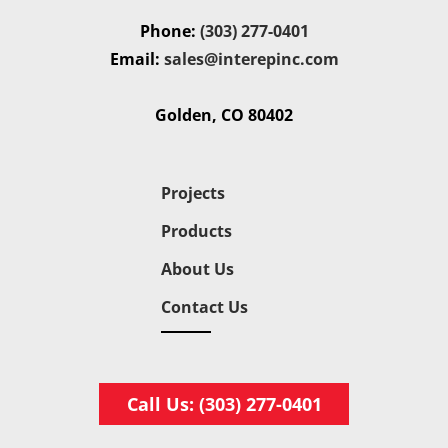
Phone:
(303) 277-0401
Email:
sales@interepinc.com
Golden, CO 80402
Projects
Products
About Us
Contact Us
Call Us: (303) 277-0401