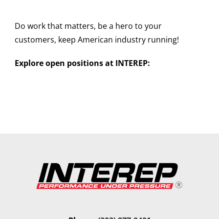
Do work that matters, be a hero to your
customers, keep American industry running!
Explore open positions at INTEREP: