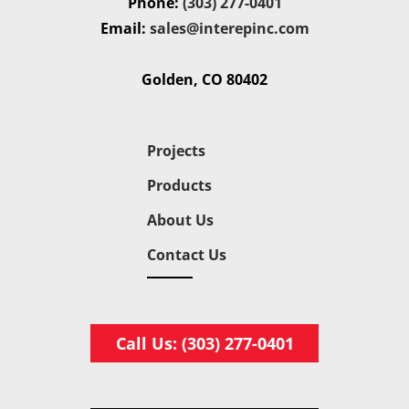
Phone:
(303) 277-0401
Email:
sales@interepinc.com
Golden, CO 80402
Projects
Products
About Us
Contact Us
Call Us: (303) 277-0401