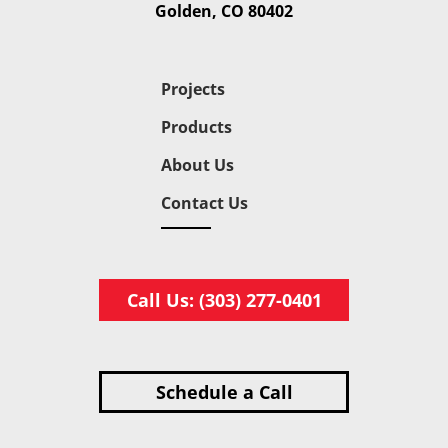
Golden, CO 80402
Projects
Products
About Us
Contact Us
Call Us: (303) 277-0401
Schedule a Call