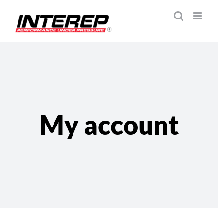
Skip
to
content
My account