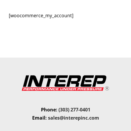
[woocommerce_my_account]
Phone:
(303) 277-0401
Email:
sales@interepinc.com