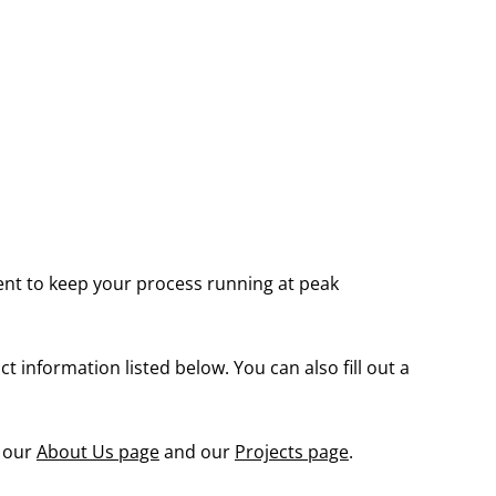
ent to keep your process running at peak
 information listed below. You can also fill out a
g our
About Us page
and our
Projects page
.