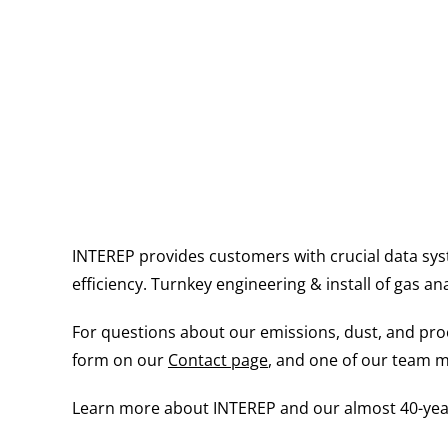
INTEREP provides customers with crucial data sys
efficiency. Turnkey engineering & install of gas an
For questions about our emissions, dust, and proce
form on our
Contact page
, and one of our team m
Learn more about INTEREP and our almost 40-year 