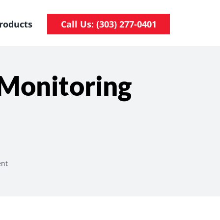
roducts
Call Us: (303) 277-0401
 Monitoring
ent