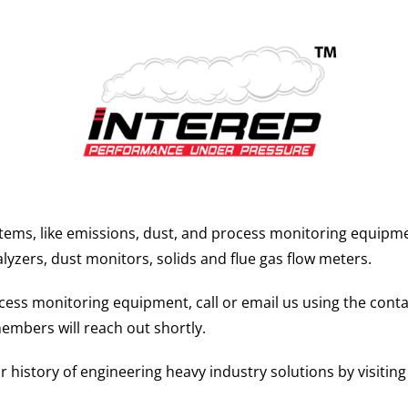
tems, like emissions, dust, and process monitoring equipm
alyzers, dust monitors, solids and flue gas flow meters.
ss monitoring equipment, call or email us using the contact
embers will reach out shortly.
history of engineering heavy industry solutions by visitin