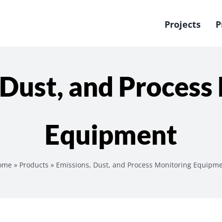
Projects
P
 Dust, and Process
Equipment
ome
»
Products
»
Emissions, Dust, and Process Monitoring Equipm