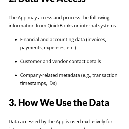
The App may access and process the following
information from QuickBooks or internal systems:
Financial and accounting data (invoices,
payments, expenses, etc.)
Customer and vendor contact details
Company-related metadata (e.g., transaction
timestamps, IDs)
3. How We Use the Data
Data accessed by the App is used exclusively for