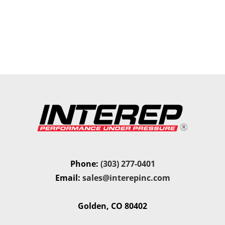
Phone:
(303) 277-0401
Email:
sales@interepinc.com
Golden, CO 80402