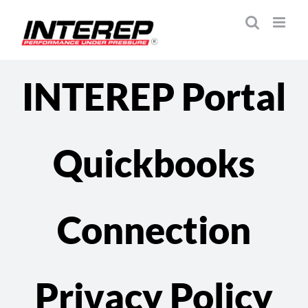
Skip
to
content
INTEREP Portal
Quickbooks
Connection
Privacy Policy