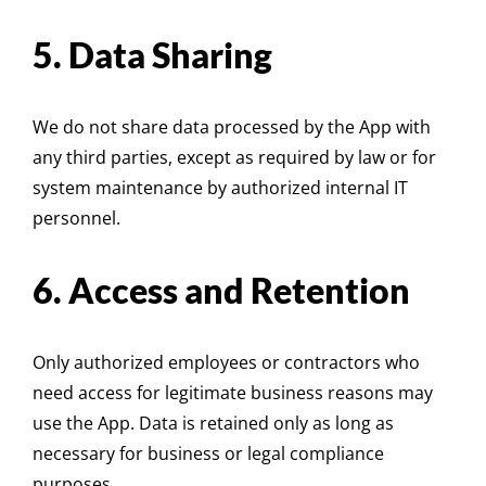
5. Data Sharing
We do not share data processed by the App with
any third parties, except as required by law or for
system maintenance by authorized internal IT
personnel.
6. Access and Retention
Only authorized employees or contractors who
need access for legitimate business reasons may
use the App. Data is retained only as long as
necessary for business or legal compliance
purposes.