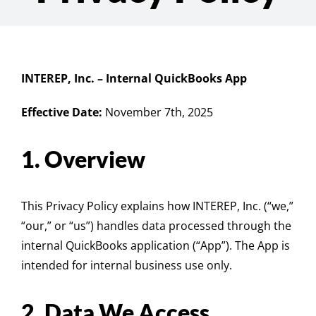
INTEREP, Inc. – Internal QuickBooks App
Effective Date:
November 7th, 2025
1. Overview
This Privacy Policy explains how INTEREP, Inc. (“we,”
“our,” or “us”) handles data processed through the
internal QuickBooks application (“App”). The App is
intended for internal business use only.
2. Data We Access