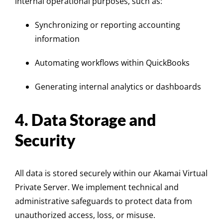
internal operational purposes, such as:
Synchronizing or reporting accounting
information
Automating workflows within QuickBooks
Generating internal analytics or dashboards
4. Data Storage and
Security
All data is stored securely within our Akamai Virtual
Private Server. We implement technical and
administrative safeguards to protect data from
unauthorized access, loss, or misuse.