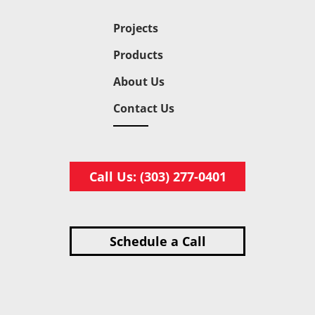
Projects
Products
About Us
Contact Us
Call Us: (303) 277-0401
Schedule a Call