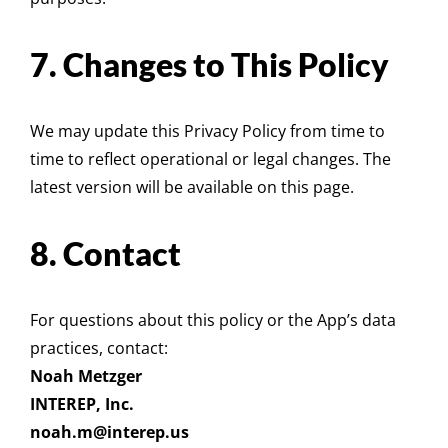
7. Changes to This Policy
We may update this Privacy Policy from time to
time to reflect operational or legal changes. The
latest version will be available on
this page
.
8. Contact
For questions about this policy or the App’s data
practices, contact:
Noah Metzger
INTEREP, Inc.
noah.m@interep.us