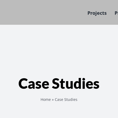
Projects
P
Case Studies
Home
»
Case Studies