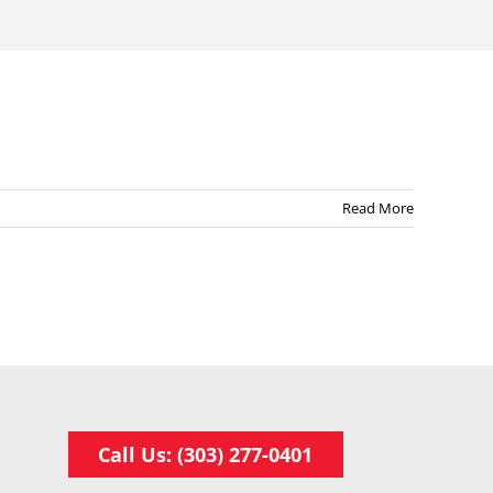
Read More
Call Us: (303) 277-0401