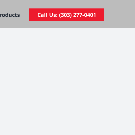
roducts
Call Us: (303) 277-0401