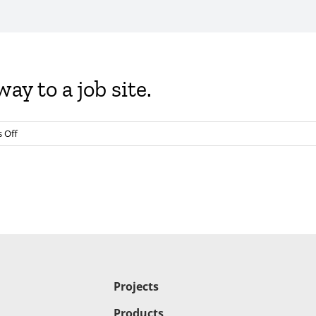
ay to a job site.
on
 Off
Guillotine
#damper
on
the
way
to
a
job
site.
Projects
Products