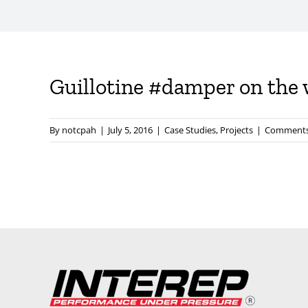
Guillotine #damper on the w
By
notcpah
|
July 5, 2016
|
Case Studies
,
Projects
|
Comments